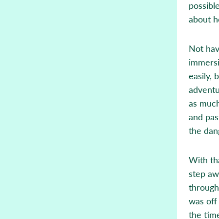
possibl
about ho
Not hav
immersi
easily,
adventu
as much
and pas
the dan
With tha
step aw
through
was off 
the time