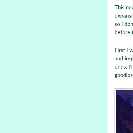
This mo
expansi
so I don
before 
First I
and in-
ends. I’
goodies