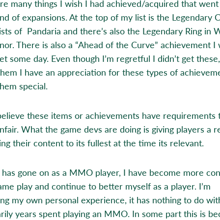
re many things I wish I had achieved/acquired that wen
end of expansions. At the top of my list is the Legendary 
sts of Pandaria and there’s also the Legendary Ring in 
nor. There is also a “Ahead of the Curve” achievement I
get some day. Even though I’m regretful I didn’t get these
them I have an appreciation for these types of achieveme
hem special.
 believe these items or achievements have requirements 
unfair. What the game devs are doing is giving players a 
ing their content to its fullest at the time its relevant.
 has gone on as a MMO player, I have become more con
ame play and continue to better myself as a player. I’m
ing my own personal experience, it has nothing to do wit
rily years spent playing an MMO. In some part this is be