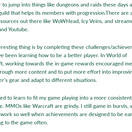
r to jump into things like dungeons and raids these days 
guild that helps its members with progression.There are 
esources out there like WoWHead, Icy Veins, and stream
and Youtube.
eresting thing is by completing these challenges/achiev
’ve been learning how to be a better player. In World of
t, working towards the in-game rewards encouraged me
rough more content and to put more effort into improvi
r’s gear and adapt to different situations.
need to learn to fit my game playing into a more consistent
e. MMOs like Warcraft are grindy. I still game in bursts,
 work so well when achievements are designed to be ea
ng to the game often.