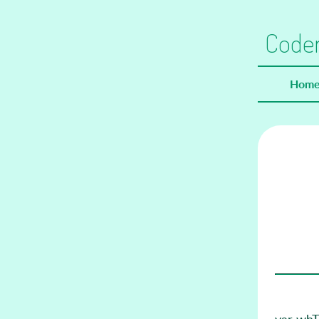
Coder
Hom
var whTo