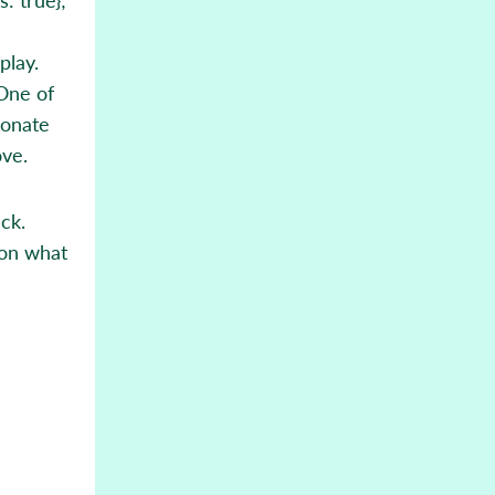
play.
 One of
ionate
ove.
ck.
 on what