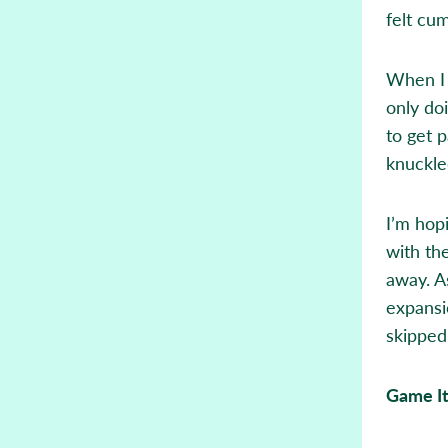
felt cu
When I 
only do
to get p
knuckle
I’m hopi
with the
away. A
expansi
skipped
Game I