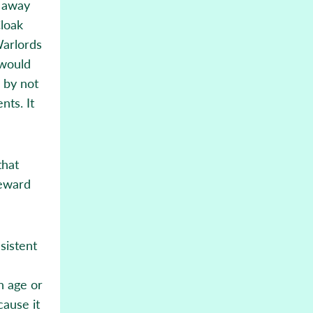
t away
Cloak
Warlords
 would
, by not
nts. It
that
reward
sistent
h age or
cause it