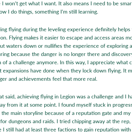
e I won’t get what I want. It also means I need to be smar
w I do things, something I’m still learning.
ing flying during the leveling experience definitely helps
on. Flying makes it easier to escape and access areas m
 but waters down or nullifies the experience of exploring 
ring because the danger is no longer there and discovery
 of a challenge anymore. In this way, I appreciate what 
t expansions have done when they lock down flying. It 
ger and achievements feel that more real.
t said, achieving flying in Legion was a challenge and I h
ay from it at some point. I found myself stuck in progres
 the main storyline because of a reputation gate and my
for dungeons and raids. I tried chipping away at the rep, 
 I still had at least three factions to gain reputation with