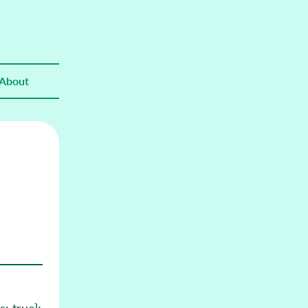
About
: true};