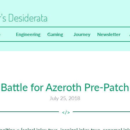
's Desiderata
e
Engineering
Gaming
Journey
Newsletter
Battle for Azeroth Pre-Patch
July 25, 2018
oltips = {colorLinks: true, iconizeLinks: true, renameLinks