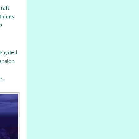
raft
things
gs
ng gated
ansion
s.