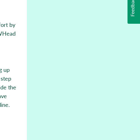
Feedback
ort by
oWHead
ng up
 step
ade the
ave
ine.