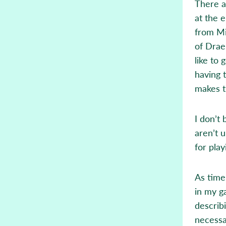
There a
at the 
from Mi
of Drae
like to 
having 
makes t
I don’t
aren’t 
for play
As time
in my g
describ
necessa