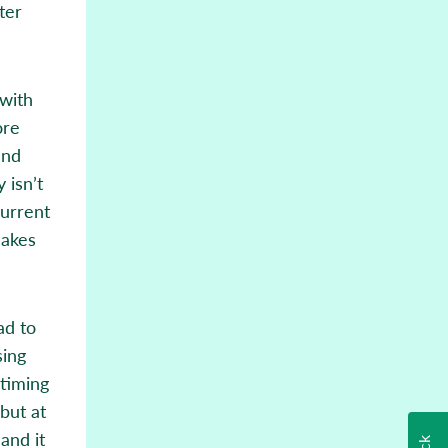
ter
 with
ore
and
 isn’t
current
makes
ad to
sing
 timing
but at
 and it