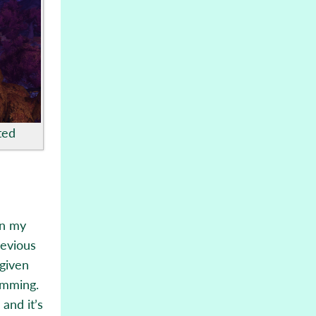
ted
in my
revious
 given
amming.
and it’s