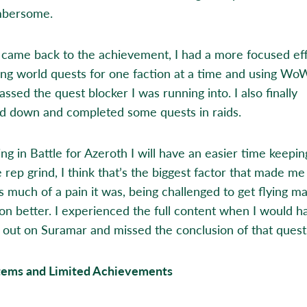
mbersome.
came back to the achievement, I had a more focused eff
ing world quests for one faction at a time and using W
assed the quest blocker I was running into. I also finally
d down and completed some quests in raids.
ng in Battle for Azeroth I will have an easier time keepi
 rep grind, I think that’s the biggest factor that made me
s much of a pain it was, being challenged to get flying m
on better. I experienced the full content when I would h
 out on Suramar and missed the conclusion of that questl
tems and Limited Achievements