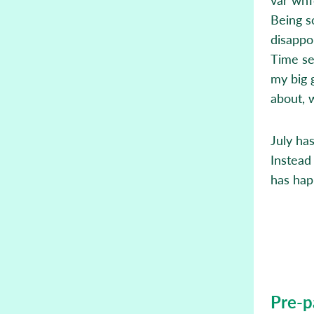
Being s
disappo
Time se
my big 
about, 
July ha
Instead
has hap
Pre-p