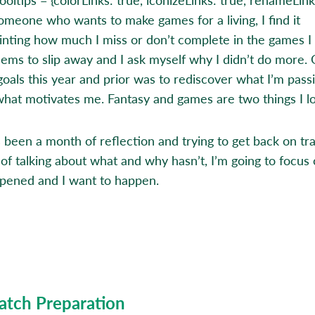
omeone who wants to make games for a living, I find it
inting how much I miss or don’t complete in the games I 
ems to slip away and I ask myself why I didn’t do more.
goals this year and prior was to rediscover what I’m pass
what motivates me. Fantasy and games are two things I l
s been a month of reflection and trying to get back on tra
 of talking about what and why hasn’t, I’m going to focus
pened and I want to happen.
atch Preparation