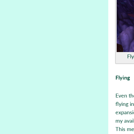
Fl
Flying
Even th
flying 
expansio
my avai
This me