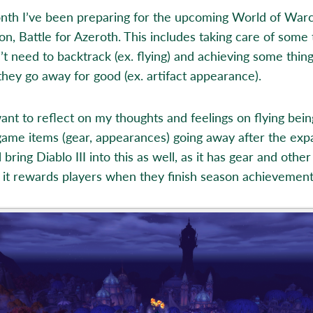
nth I’ve been preparing for the upcoming World of Warc
on, Battle for Azeroth. This includes taking care of some 
’t need to backtrack (ex. flying) and achieving some thin
they go away for good (ex. artifact appearance).
 want to reflect on my thoughts and feelings on flying bei
game items (gear, appearances) going away after the exp
ll bring Diablo III into this as well, as it has gear and other
 it rewards players when they finish season achievement