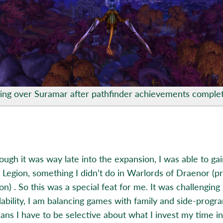
ying over Suramar after pathfinder achievements comple
ough it was way late into the expansion, I was able to ga
in Legion, something I didn’t do in Warlords of Draenor (p
n) . So this was a special feat for me. It was challenging
lability, I am balancing games with family and side-progr
ans I have to be selective about what I invest my time in 