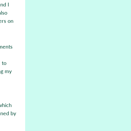
and I
also
ers on
ements
 to
ng my
 which
rned by