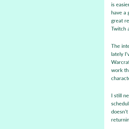
is easie
have a 
great r
Twitch 
The int
lately I
Warcraf
work th
characte
I still 
schedul
doesn’t
returni