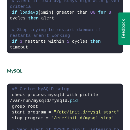
# Alert if load avg stays high with given 
criteria
if
loadavg
(
5min
)
 greater than 
80
for
8
cycles 
then
 alert
Feedback
# Stop trying to restart daemon if 
restarts aren't working
if
3
 restarts within 
5
 cycles 
then
timeout
MySQL
## Custom MySQLD setup
check process mysqld with pidfile 
/var/run/mysqld/mysqld.
pid
group root
start program = 
"/etc/init.d/mysql start"
stop program = 
"/etc/init.d/mysql stop"
# Send alert if MYSQLD isn't listening to 