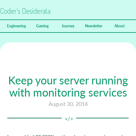
Coder's Desiderata
Engineering
Gaming
Journey
Newsletter
About
Keep your server running
with monitoring services
August 30, 2014