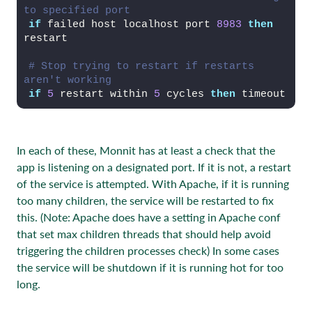
to specified port
if
 failed host localhost port 
8983
then
restart
# Stop trying to restart if restarts 
aren't working
if
5
 restart within 
5
 cycles 
then
 timeout
In each of these, Monnit has at least a check that the
app is listening on a designated port. If it is not, a restart
of the service is attempted. With Apache, if it is running
too many children, the service will be restarted to fix
this. (Note: Apache does have a setting in Apache conf
that set max children threads that should help avoid
triggering the children processes check) In some cases
the service will be shutdown if it is running hot for too
long.