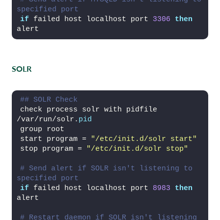
specified port
if
 failed host localhost port 
3306
then
alert
SOLR
## SOLR Check
check process solr with pidfile 
/var/run/solr.
pid
group root
start program = 
"/etc/init.d/solr start"
stop program = 
"/etc/init.d/solr stop"
# Send alert if SOLR isn't listening to 
specified port
if
 failed host localhost port 
8983
then
alert
# Restart daemon if SOLR isn't listening 