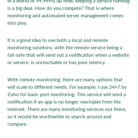
In a world of 99.999% up time, keeping a service running
is a big deal. How do you compete? That is where
monitoring and automated server management comes
into play.
It is a good idea to use both a local and remote
monitoring solutions, with the remote service being a
fail-safe that will send out a notification when a website
or service is unreachable or has poor latency.
With remote monitoring, there are many options that
will scale to different needs. For example, I use 24×7 by
Zoho for basic port monitoring. This service will send a
notification if an app is no longer reachable from the
internet. There are many monitoring services out there,
so it would be worthwhile to search around and
compare.