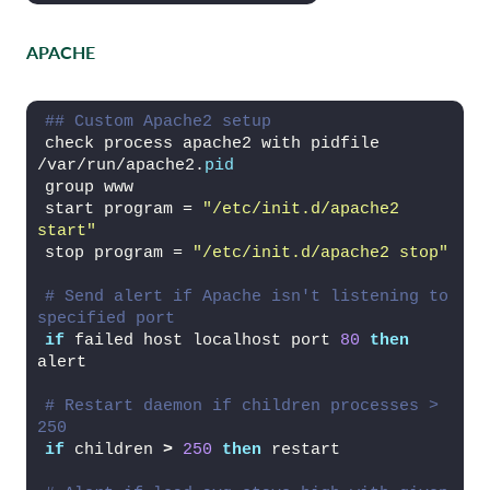
APACHE
## Custom Apache2 setup
check process apache2 with pidfile 
/var/run/apache2.
pid
group www
start program = 
"/etc/init.d/apache2 
start"
stop program = 
"/etc/init.d/apache2 stop"
# Send alert if Apache isn't listening to 
specified port
if
 failed host localhost port 
80
then
alert
# Restart daemon if children processes > 
250
if
 children 
>
250
then
 restart