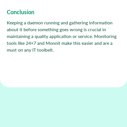
Conclusion
Keeping a daemon running and gathering information
about it before something goes wrong is crucial in
maintaining a quality application or service. Monitoring
tools like 24×7 and Monnit make this easier and are a
must on any IT toolbelt.