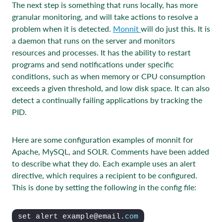
The next step is something that runs locally, has more
granular monitoring, and will take actions to resolve a
problem when it is detected.
Monnit
will do just this. It is
a daemon that runs on the server and monitors
resources and processes. It has the ability to restart
programs and send notifications under specific
conditions, such as when memory or CPU consumption
exceeds a given threshold, and low disk space. It can also
detect a continually failing applications by tracking the
PID.
Here are some configuration examples of monnit for
Apache, MySQL, and SOLR. Comments have been added
to describe what they do. Each example uses an alert
directive, which requires a recipient to be configured.
This is done by setting the following in the config file:
set alert example@email.
com